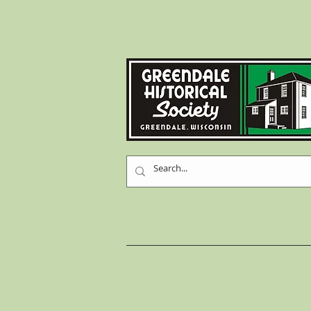
Home
History