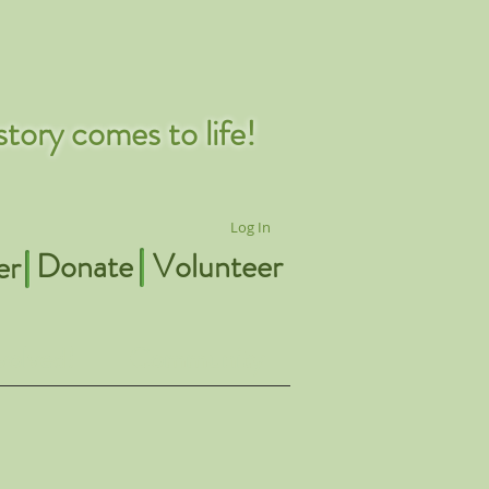
tory comes to life!
Log In
Donate
Volunteer
er
volved!
Community