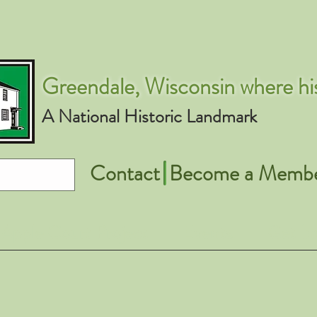
Greendale, Wisconsin where his
A National Historic Landmark
Contact
Become a Memb
Apple Court Project
Events
Get In