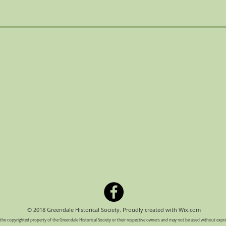
© 2018 Greendale Historical Society. Proudly created with
Wix.com
e the copyrighted property of the Greendale Historical Society or their respective owners and may not be used without exp