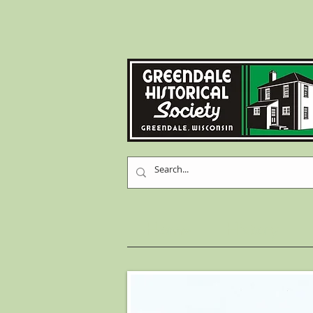
Home
History