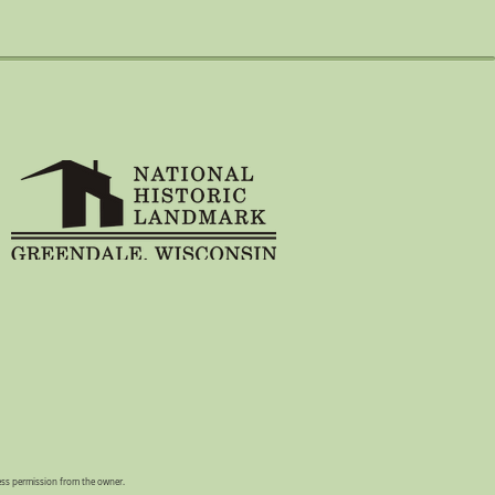
ress permission from the owner.