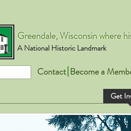
Greendale, Wisconsin where his
A National Historic Landmark
Contact
Become a Memb
Apple Court Project
Events
Get In