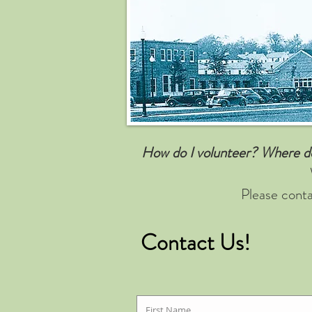
How do I volunteer? Where do 
Please conta
Contact Us!