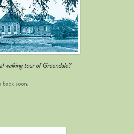
cal walking tour of Greendale?
u back soon.