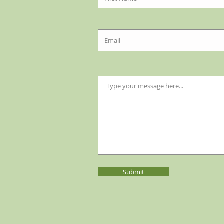
Submit