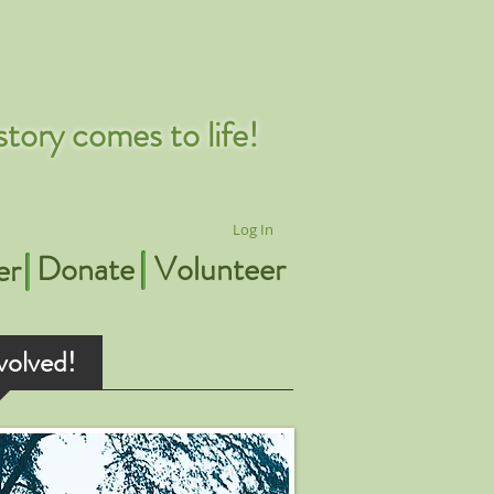
tory comes to life!
Log In
Donate
Volunteer
er
volved!
Community