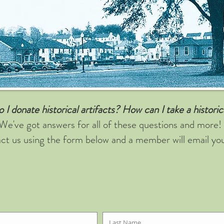
I donate historical artifacts?
How can I take a histori
We've got answers for all of these questions and more!
ct us using the form below and a member will email yo