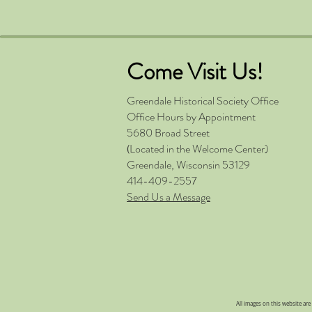
Come Visit Us!
Greendale Historical Society
Office
Office Hours by Appointment
5680 Broad Street
Located in the Welcome Center)
(
Greendale, Wisconsin 53129
414-409-2557
Send Us a Message
All images on this website ar