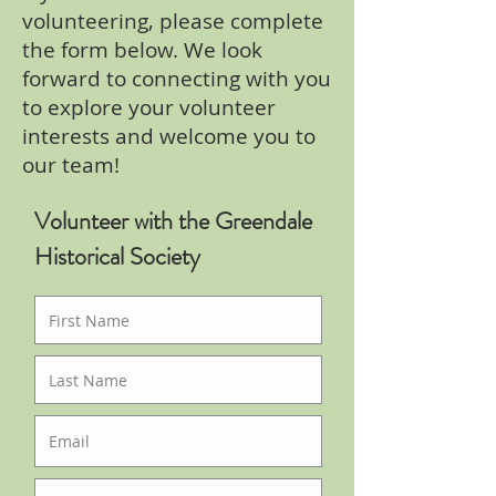
volunteering, please complete
the form below. We look
forward to connecting with you
to explore your volunteer
interests and welcome you to
our team!
Volunteer with the Greendale
Historical Society