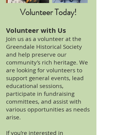
Volunteer Today!
Volunteer with Us
Join us as a volunteer at the
Greendale Historical Society
and help preserve our
community’s rich heritage. We
are looking for volunteers to
support general events, lead
educational sessions,
participate in fundraising
committees, and assist with
various opportunities as needs
arise.
If you’re interested in