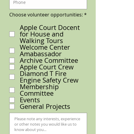
R
Choose volunteer opportunities:
*
e
q
Apple Court Docent
u
for House and
i
r
Walking Tours
e
Welcome Center
d
Amabassador
Archive Committee
Apple Court Crew
Diamond T Fire
Engine Safety Crew
Membership
Committee
Events
General Projects