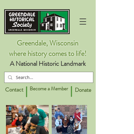
Greendale, Wisconsin
where history comes to life!
A National Historic Landmark
Become a Member
Contact
Donate