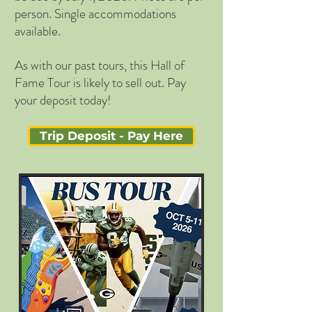
person. Single accommodations
available.
As with our past tours, this Hall of
Fame Tour is likely to sell out. Pay
your deposit today!
Trip Deposit - Pay Here