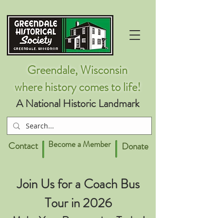
Greendale, Wisconsin
where history comes to life!
A National Historic Landmark
Become a Member
Contact
Donate
Join Us for a Coach Bus
Tour in 2026