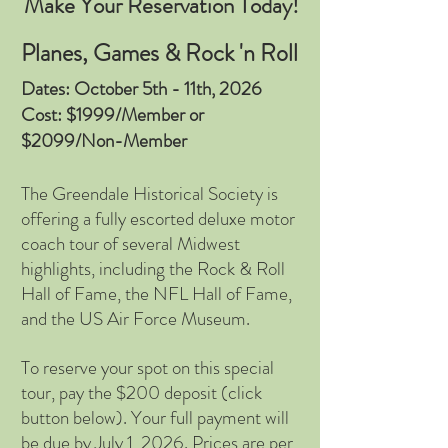
Make Your Reservation Today!
Planes, Games & Rock 'n Roll
Dates: October 5th - 11th, 2026
Cost: $1999/Member or
$2099/Non-Member
The Greendale Historical Society is
offering a fully escorted deluxe motor
coach tour of several Midwest
highlights, including the Rock & Roll
Hall of Fame, the NFL Hall of Fame,
and the US Air Force Museum.
To reserve your spot on this special
tour, pay the $200 deposit (click
button below). Your full payment will
be due by July 1, 2026. Prices are per