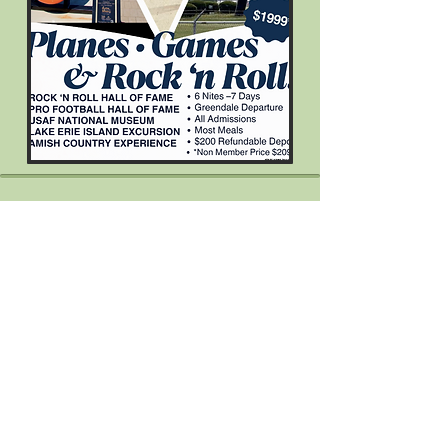
Come Visit Us!
Greendale Historical Society
Office Office
Hours by Appointment
5680 Broad Street
Located in the Welcome Center)
(
Greendale, Wisconsin 53129
414-409-2557
Send Us a Message