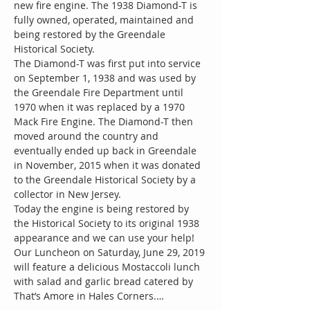
new fire engine. The 1938 Diamond-T is 
fully owned, operated, maintained and 
being restored by the Greendale 
The Diamond-T was first put into service 
on September 1, 1938 and was used by 
the Greendale Fire Department until 
1970 when it was replaced by a 1970 
Mack Fire Engine. The Diamond-T then 
moved around the country and 
eventually ended up back in Greendale 
in November, 2015 when it was donated 
to the Greendale Historical Society by a 
Today the engine is being restored by 
the Historical Society to its original 1938 
Our Luncheon on Saturday, June 29, 2019 
will feature a delicious Mostaccoli lunch 
with salad and garlic bread catered by 
That’s Amore in Hales Corners.…