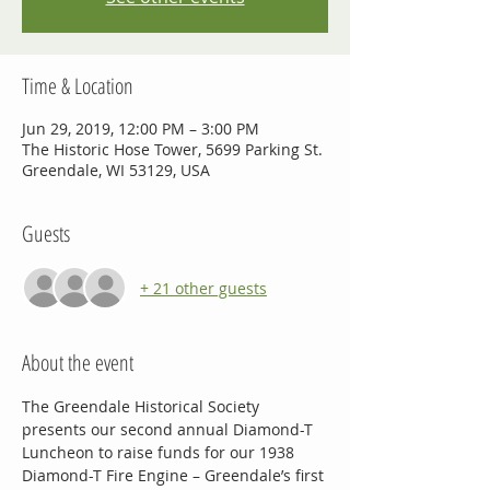
Time & Location
Jun 29, 2019, 12:00 PM – 3:00 PM
The Historic Hose Tower, 5699 Parking St.
Greendale, WI 53129, USA
Guests
+ 21 other guests
About the event
The Greendale Historical Society 
presents our second annual Diamond-T 
Luncheon to raise funds for our 1938 
Diamond-T Fire Engine – Greendale’s first 