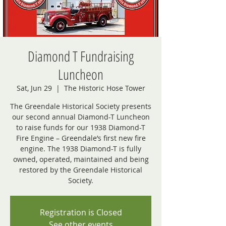
Diamond T Fundraising
Luncheon
Sat, Jun 29
  |  
The Historic Hose Tower
The Greendale Historical Society presents
our second annual Diamond-T Luncheon
to raise funds for our 1938 Diamond-T
Fire Engine – Greendale’s first new fire
engine. The 1938 Diamond-T is fully
owned, operated, maintained and being
restored by the Greendale Historical
Society.
Registration is Closed
See other events