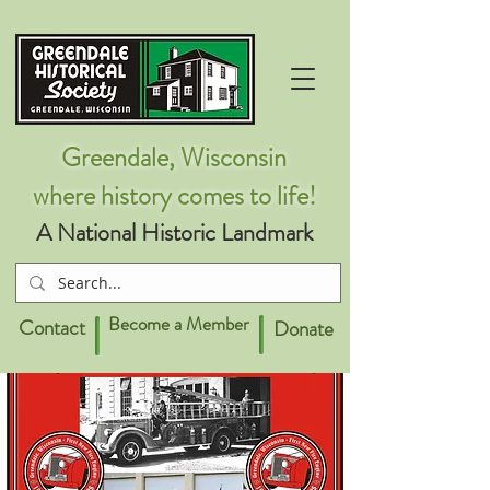
Greendale, Wisconsin
where history comes to life!
A National Historic Landmark
Become a Member
Contact
Donate