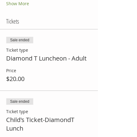
Show More
Tickets
Sale ended
Ticket type
Diamond T Luncheon - Adult
Price
$20.00
Sale ended
Ticket type
Child's Ticket-DiamondT
Lunch