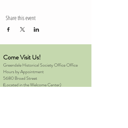
Share this event
Come Visit Us!
Greendale Historical Society
Office Office
Hours by Appointment
5680 Broad Street
Located in the Welcome Center)
(
Greendale, Wisconsin 53129
414-409-2557
Send Us a Message