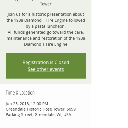
Tower
Join us for a historic presentation about
the 1938 Diamond T Fire Engine followed
by a pasta luncheon.
All funds generated go toward the care,
maintenance and restoration of the 1938
Diamond T Fire Engine
Registration is Closed
See other events
Time & Location
Jun 23, 2018, 12:00 PM
Greendale Historic Hose Tower, 5699
Parking Street, Greendale, WI, USA