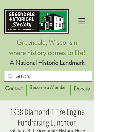
Greendale, Wisconsin
where history comes to life!
A National Historic Landmark
Become a Member
Contact
Donate
1938 Diamond T Fire Engine
Fundraising Luncheon
Sat, Jun 23
  |  
Greendale Historic Hose